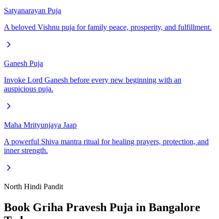
Satyanarayan Puja
A beloved Vishnu puja for family peace, prosperity, and fulfillment.
Ganesh Puja
Invoke Lord Ganesh before every new beginning with an
auspicious puja.
Maha Mrityunjaya Jaap
A powerful Shiva mantra ritual for healing prayers, protection, and
inner strength.
North Hindi Pandit
Book
Griha Pravesh Puja
in Bangalore