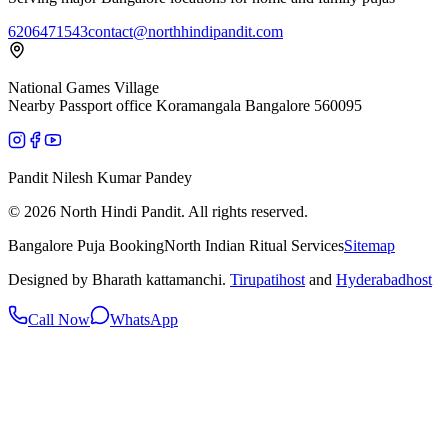
6206471543
contact@northhindipandit.com
National Games Village
Nearby Passport office Koramangala Bangalore 560095
Pandit Nilesh Kumar Pandey
© 2026 North Hindi Pandit. All rights reserved.
Bangalore Puja Booking
North Indian Ritual Services
Sitemap
Designed by Bharath kattamanchi.
Tirupatihost
and
Hyderabadhost
Call Now
WhatsApp