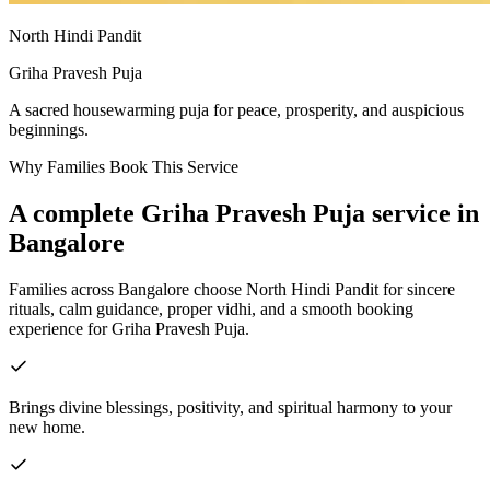
North Hindi Pandit
Griha Pravesh Puja
A sacred housewarming puja for peace, prosperity, and auspicious
beginnings.
Why Families Book This Service
A complete
Griha Pravesh Puja
service in
Bangalore
Families across Bangalore choose North Hindi Pandit for sincere
rituals, calm guidance, proper vidhi, and a smooth booking
experience for
Griha Pravesh Puja
.
Brings divine blessings, positivity, and spiritual harmony to your
new home.