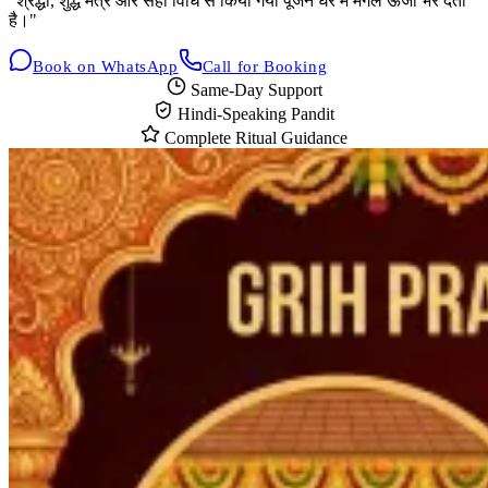
"श्रद्धा, शुद्ध मंत्र और सही विधि से किया गया पूजन घर में मंगल ऊर्जा भर देता
है।"
Book on WhatsApp
Call for Booking
Same-Day Support
Hindi-Speaking Pandit
Complete Ritual Guidance