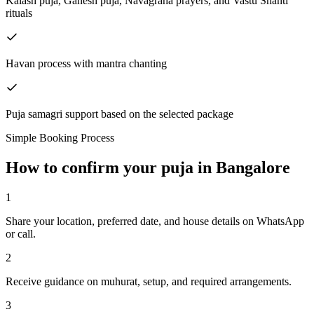
Kalash puja, Ganesh puja, Navagraha prayers, and Vastu Shanti
rituals
Havan process with mantra chanting
Puja samagri support based on the selected package
Simple Booking Process
How to confirm your puja in Bangalore
1
Share your location, preferred date, and house details on WhatsApp
or call.
2
Receive guidance on muhurat, setup, and required arrangements.
3