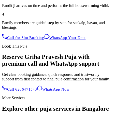
Pandit ji arrives on time and performs the full housewarming vidhi.
4
Family members are guided step by step for sankalp, havan, and
blessings.
Call for Slot Booking
WhatsApp Your Date
Book This Puja
Reserve
Griha Pravesh Puja
with
premium call and WhatsApp support
Get clear booking guidance, quick response, and trustworthy
support from first contact to final puja confirmation for your family.
Call
6206471543
WhatsApp Now
More Services
Explore other puja services in Bangalore