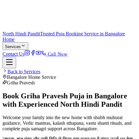
North Hindi Pandit
Trusted Puja Booking Service in Bangalore
Home
Services
Contact Us
Call Now
Back to Services
Bangalore Home Service
Griha Pravesh
Book Griha Pravesh Puja in Bangalore
with Experienced North Hindi Pandit
Welcome your family into the new home with shubh muhurat
guidance, Vedic mantras, kalash sthapana, vastu shanti rituals, and
complete puja samagri support across Bangalore.