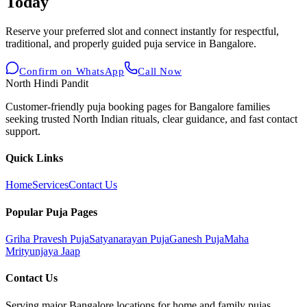
Today
Reserve your preferred slot and connect instantly for respectful,
traditional, and properly guided puja service in Bangalore.
Confirm on WhatsApp
Call Now
North Hindi Pandit
Customer-friendly puja booking pages for Bangalore families
seeking trusted North Indian rituals, clear guidance, and fast contact
support.
Quick Links
Home
Services
Contact Us
Popular Puja Pages
Griha Pravesh Puja
Satyanarayan Puja
Ganesh Puja
Maha
Mrityunjaya Jaap
Contact Us
Serving major Bangalore locations for home and family pujas