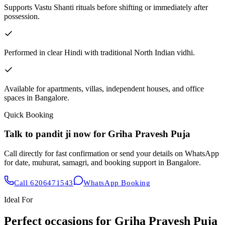
Supports Vastu Shanti rituals before shifting or immediately after
possession.
Performed in clear Hindi with traditional North Indian vidhi.
Available for apartments, villas, independent houses, and office
spaces in Bangalore.
Quick Booking
Talk to pandit ji now for
Griha Pravesh Puja
Call directly for fast confirmation or send your details on WhatsApp
for date, muhurat, samagri, and booking support in Bangalore.
Call
6206471543
WhatsApp Booking
Ideal For
Perfect occasions for
Griha Pravesh Puja