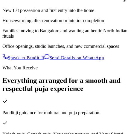
New flat possession and first entry into the home
Housewarming after renovation or interior completion
Families moving to Bangalore and wanting authentic North Indian
rituals
Office openings, studio launches, and new commercial spaces
Speak to Pandit Ji
Send Details on WhatsApp
What You Receive
Everything arranged for a smooth and
respectful puja experience
Pandit ji guidance for muhurat and puja preparation